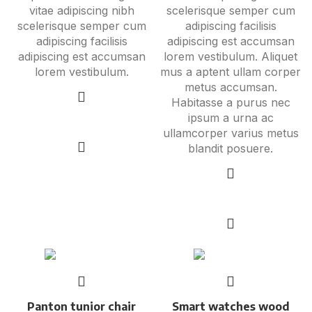
vitae adipiscing nibh
scelerisque semper cum
scelerisque semper cum
adipiscing facilisis
adipiscing facilisis
adipiscing est accumsan
adipiscing est accumsan
lorem vestibulum. Aliquet
lorem vestibulum.
mus a aptent ullam corper
metus accumsan.
Habitasse a purus nec
ipsum a urna ac
Add to cart
ullamcorper varius metus
blandit posuere.
Select options
Panton tunior chair
Smart watches wood