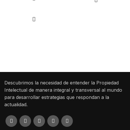
Add to cart
Las ideas mueven el mundo, pero solo las
protegidas dejan huella.
Haz que tu creación trascienda con SSP Legales.
Descubrimos la necesidad de entender la Propiedad
Intelectual de manera integral y transversal al mundo
para desarrollar estrategias que respondan a la
actualidad.