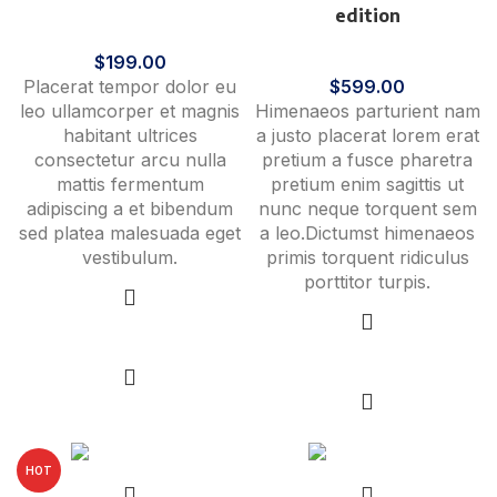
edition
Clocks
$
199.00
Lighting
Placerat tempor dolor eu
$
599.00
leo ullamcorper et magnis
Himenaeos parturient nam
habitant ultrices
a justo placerat lorem erat
consectetur arcu nulla
pretium a fusce pharetra
mattis fermentum
pretium enim sagittis ut
adipiscing a et bibendum
nunc neque torquent sem
sed platea malesuada eget
a leo.Dictumst himenaeos
vestibulum.
primis torquent ridiculus
porttitor turpis.
Select options
Select options
HOT