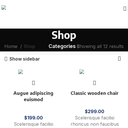
Shop
Categories
Home
Shop
Showing all 12 results
Show sidebar
Augue adipiscing
Classic wooden chair
euismod
Furniture
Furniture
$
299.00
$
199.00
Scelerisque facilisi
Scelerisque facilisi
rhoncus non faucibus