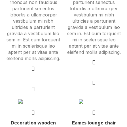
rhoncus non faucibus
parturient senectus
parturient senectus
lobortis a ullamcorper
lobortis a ullamcorper
vestibulum mi nibh
vestibulum mi nibh
ultricies a parturient
ultricies a parturient
gravida a vestibulum leo
gravida a vestibulum leo
sem in. Est cum torquent
sem in. Est cum torquent
mi in scelerisque leo
mi in scelerisque leo
aptent per at vitae ante
aptent per at vitae ante
eleifend mollis adipiscing.
eleifend mollis adipiscing.
Add to cart
Add to cart
Decoration wooden
Eames lounge chair