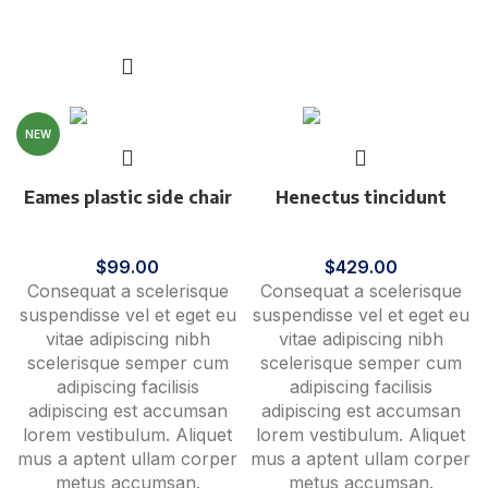
Add to cart
NEW
Eames plastic side chair
Henectus tincidunt
Furniture
Accessories
$
99.00
$
429.00
Consequat a scelerisque
Consequat a scelerisque
suspendisse vel et eget eu
suspendisse vel et eget eu
vitae adipiscing nibh
vitae adipiscing nibh
scelerisque semper cum
scelerisque semper cum
adipiscing facilisis
adipiscing facilisis
adipiscing est accumsan
adipiscing est accumsan
lorem vestibulum. Aliquet
lorem vestibulum. Aliquet
mus a aptent ullam corper
mus a aptent ullam corper
metus accumsan.
metus accumsan.