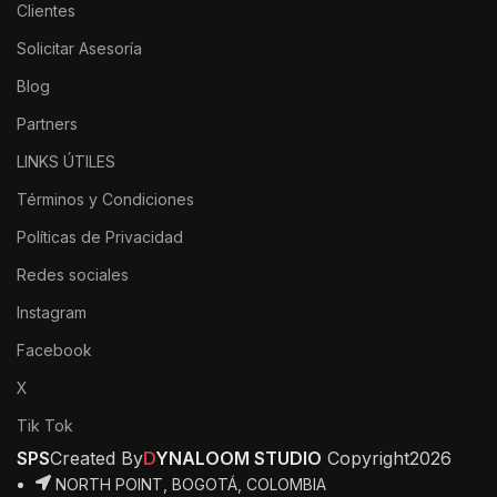
Clientes
Solicitar Asesoría
Blog
Partners
LINKS ÚTILES
Términos y Condiciones
Políticas de Privacidad
Redes sociales
Instagram
Facebook
X
Tik Tok
SPS
Created By
D
YNALOOM STUDIO
Copyright
2026
NORTH POINT, BOGOTÁ, COLOMBIA