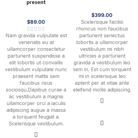
present
Furniture
Cooking
$
399.00
$
89.00
Scelerisque facilisi
rhoncus non faucibus
Nam gravida vulputate est
parturient senectus
venenatis eu at
lobortis a ullamcorper
ullamcorper consectetur
vestibulum mi nibh
parturient suspendisse a
ultricies a parturient
elit lobortis ut convallis
gravida a vestibulum leo
vestibulum vulputate nunc
sem in. Est cum torquent
praesent mattis sem
mi in scelerisque leo
faucibus risus
aptent per at vitae ante
sociosqu.Dapibus curae a
eleifend mollis adipiscing.
ac vestibulum a magnis
ullamcorper orci a iaculis
adipiscing augue a massa
Add to cart
a torquent feugiat a.
Scelerisque vestibulum.