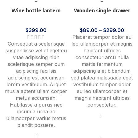
Wine bottle lantern
Wooden single drawer
Accessories
Furniture
$
399.00
$
89.00
–
$
299.00
Placerat tempor dolor eu
Consequat a scelerisque
leo ullamcorper et magnis
suspendisse vel et eget eu
habitant ultrices
vitae adipiscing nibh
consectetur arcu nulla
scelerisque semper cum
mattis fermentum
adipiscing facilisis
adipiscing a et bibendum
adipiscing est accumsan
sed platea malesuada eget
lorem vestibulum. Aliquet
vestibulum tempor dolor
mus a aptent ullam corper
eu leo ullamcorper et
metus accumsan.
magnis habitant ultrices
Habitasse a purus nec
consectetur.
ipsum a urna ac
ullamcorper varius metus
blandit posuere.
View products