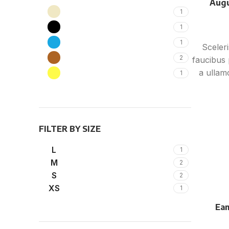
Augu
Beige
1
Black
1
Blue
1
Sceler
Brown
2
faucibus 
a ullam
Yellow
1
ultric
vestib
torquent 
per at
FILTER BY SIZE
L
1
M
2
S
2
XS
1
Eam