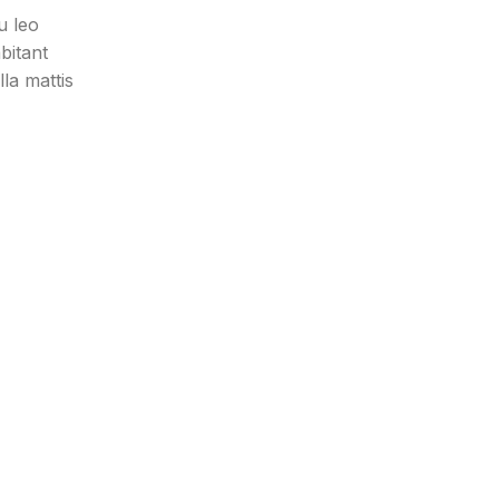
u leo
bitant
la mattis
bibendum
eget
eu leo
bitant
.