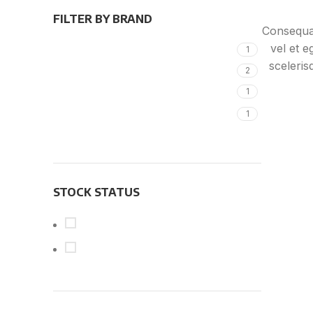
FILTER BY BRAND
Consequat
vel et e
Alessi
1
sceleri
KLÖBER
2
facilis
Magisso
1
lorem 
Vitra
1
apte
accumsa
ipsum a 
me
STOCK STATUS
On sale
In stock