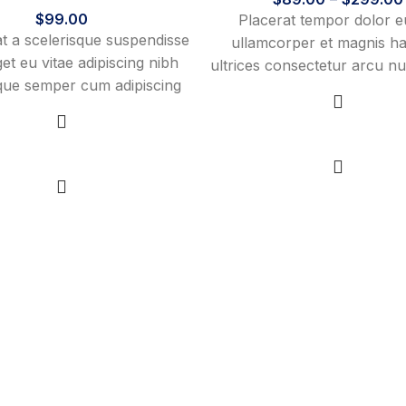
$
99.00
Placerat tempor dolor e
 a scelerisque suspendisse
ullamcorper et magnis ha
get eu vitae adipiscing nibh
ultrices consectetur arcu nul
sque semper cum adipiscing
fermentum adipiscing a et 
is adipiscing est accumsan
sed platea malesuada 
vestibulum. Aliquet mus a
vestibulum tempor dolor 
View products
nt ullam corper metus
Select options
ullamcorper et magnis ha
n. Habitasse a purus nec
ultrices consectetur
urna ac ullamcorper varius
tus blandit posuere.