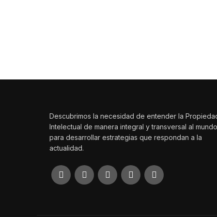
Las ideas mueven el mundo
Haz que tu creación trascienda con SSP Legales.
Descubrimos la necesidad de entender la Propieda
Intelectual de manera integral y transversal al mund
para desarrollar estrategias que respondan a la
actualidad.