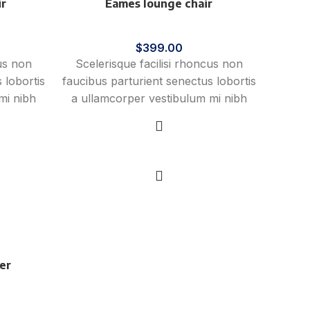
ir
Eames lounge chair
Furniture
$
399.00
cus non
Scelerisque facilisi rhoncus non
 lobortis
faucibus parturient senectus lobortis
mi nibh
a ullamcorper vestibulum mi nibh
vida a
ultricies a parturient gravida a
st cum
vestibulum leo sem in. Est cum
eo aptent
torquent mi in scelerisque leo aptent
Add to cart
mollis
per at vitae ante eleifend mollis
adipiscing.
er