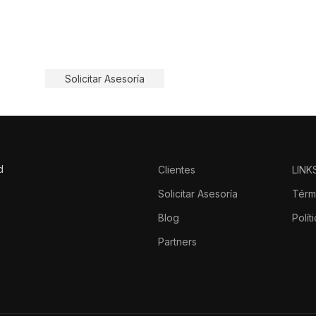
, pero solo las protegidas
Solicitar Asesoría
d
Clientes
LINK
o
Solicitar Asesoría
Térm
Blog
Polít
Partners