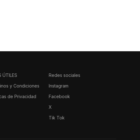
 dejan huella.
S ÚTILES
Redes sociales
inos y Condiciones
Instagram
icas de Privacidad
Facebook
X
Tik Tok