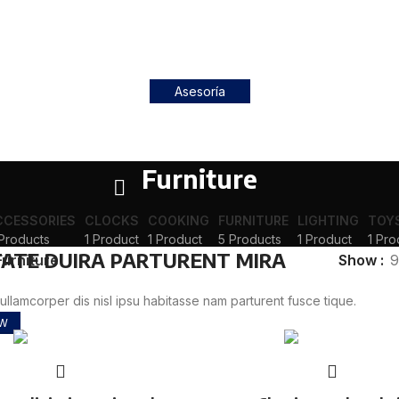
Asesoría
Furniture
CCESSORIES
CLOCKS
COOKING
FURNITURE
LIGHTING
TOY
Products
1 Product
1 Product
5 Products
1 Product
1 Pro
ATE DUIRA PARTURENT MIRA
Furniture
Show
9
llamcorper dis nisl ipsu habitasse nam parturent fusce tique.
OW