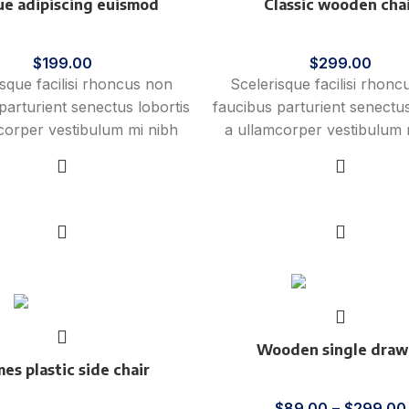
e adipiscing euismod
Classic wooden cha
Furniture
Furniture
$
199.00
$
299.00
isque facilisi rhoncus non
Scelerisque facilisi rhon
parturient senectus lobortis
faucibus parturient senectus
corper vestibulum mi nibh
a ullamcorper vestibulum 
ies a parturient gravida a
ultricies a parturient gra
ulum leo sem in. Est cum
vestibulum leo sem in. E
mi in scelerisque leo aptent
torquent mi in scelerisque l
Add to cart
Add to cart
 vitae ante eleifend mollis
per at vitae ante eleifend 
adipiscing.
adipiscing.
New
Wooden single draw
es plastic side chair
Furniture
Furniture
$
89.00
–
$
299.00