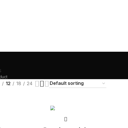
S
duct
12
18
24