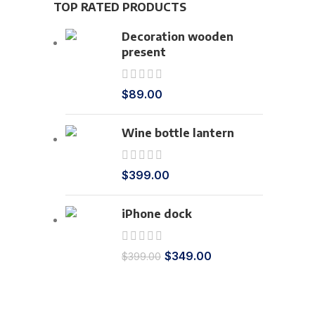
TOP RATED PRODUCTS
Decoration wooden
present
$
89.00
Wine bottle lantern
$
399.00
iPhone dock
$
349.00
$
399.00